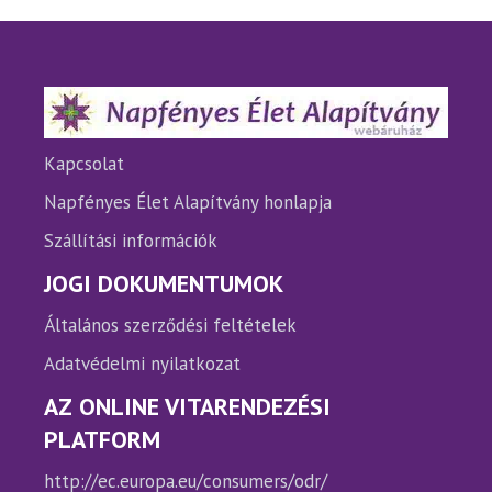
Kapcsolat
Napfényes Élet Alapítvány honlapja
Szállítási információk
JOGI DOKUMENTUMOK
Általános szerződési feltételek
Adatvédelmi nyilatkozat
AZ ONLINE VITARENDEZÉSI
PLATFORM
http://ec.europa.eu/consumers/odr/