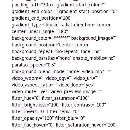
padding_left=”20px” gradient_start_color=””
gradient_end_color=”” gradient_start_position=”0″
gradient_end_position=”100″
gradient_type=”linear” radial_direction=”center
center” linear_angle=”180″
background_color=”#ffffff” background_image=””
background_position=”center center”
background_repeat=”no-repeat” fade=”no”
background_parallax=”none” enable_mobile=”no”
parallax_speed=”0.3″
background_blend_mode=”none” video_mp4=””
video_webm=”” video_ogv=”” video_url=””
video_aspect_ratio=”” video_loop=”yes”
video_mute=”yes” video_preview_image=””
filter_hue=”0″ filter_saturation=”100″
filter_brightness=”100″ filter_contrast=”100″
filter_invert=”0″ filter_sepia=”0″
filter_opacity=”100″ filter_blur=”0″
filter_hue_hover=”0″ filter_saturation_hover=”100″