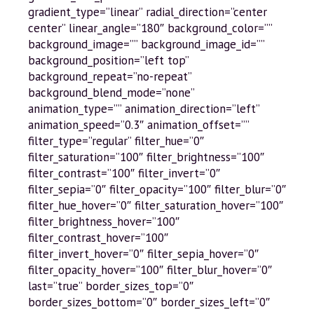
gradient_type=”linear” radial_direction=”center
center” linear_angle=”180″ background_color=””
background_image=”” background_image_id=””
background_position=”left top”
background_repeat=”no-repeat”
background_blend_mode=”none”
animation_type=”” animation_direction=”left”
animation_speed=”0.3″ animation_offset=””
filter_type=”regular” filter_hue=”0″
filter_saturation=”100″ filter_brightness=”100″
filter_contrast=”100″ filter_invert=”0″
filter_sepia=”0″ filter_opacity=”100″ filter_blur=”0″
filter_hue_hover=”0″ filter_saturation_hover=”100″
filter_brightness_hover=”100″
filter_contrast_hover=”100″
filter_invert_hover=”0″ filter_sepia_hover=”0″
filter_opacity_hover=”100″ filter_blur_hover=”0″
last=”true” border_sizes_top=”0″
border_sizes_bottom=”0″ border_sizes_left=”0″