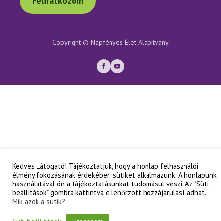
Feliratkozom
Copyright © Napfényes Élet Alapítvány
Kedves Látogató! Tájékoztatjuk, hogy a honlap felhasználói
élmény fokozásának érdekében sütiket alkalmazunk. A honlapunk
használatával ön a tájékoztatásunkat tudomásul veszi. Az "Süti
beállítások" gombra kattintva ellenőrzött hozzájárulást adhat.
Mik azok a sütik?