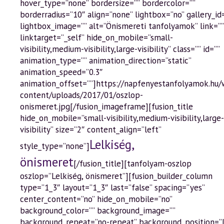
hover_type=”none” bordersize=”” bordercolor=””
borderradius=”10″ align=”none” lightbox=”no” gallery_id
lightbox_image=”” alt=”Önismereti tanfolyamok” link=””
linktarget=”_self” hide_on_mobile=”small-
visibility,medium-visibility,large-visibility” class=”” id=””
animation_type=”” animation_direction=”static”
animation_speed=”0.3″
animation_offset=””]https://napfenyestanfolyamok.hu
content/uploads/2017/01/oszlop-
onismeret.jpg[/fusion_imageframe][fusion_title
hide_on_mobile=”small-visibility,medium-visibility,large-
visibility” size=”2″ content_align=”left”
Lelkiség,
style_type=”none”]
önismeret
[/fusion_title][tanfolyam-oszlop
oszlop=”Lelkiség, önismeret”][fusion_builder_column
type=”1_3″ layout=”1_3″ last=”false” spacing=”yes”
center_content=”no” hide_on_mobile=”no”
background_color=”” background_image=””
background_repeat=”no-repeat” background_position=”