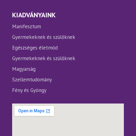
KIADVÁNYAINK
Manifesztum
Gyermekeknek és szülőknek
Egészséges életmód
Gyermekeknek és szülőknek
Magyarság
Szellemtudomány
Fény és Gyöngy