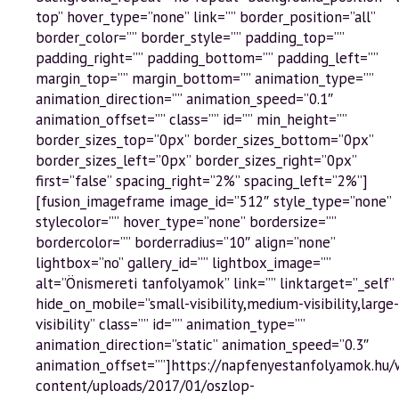
top” hover_type=”none” link=”” border_position=”all”
border_color=”” border_style=”” padding_top=””
padding_right=”” padding_bottom=”” padding_left=””
margin_top=”” margin_bottom=”” animation_type=””
animation_direction=”” animation_speed=”0.1″
animation_offset=”” class=”” id=”” min_height=””
border_sizes_top=”0px” border_sizes_bottom=”0px”
border_sizes_left=”0px” border_sizes_right=”0px”
first=”false” spacing_right=”2%” spacing_left=”2%”]
[fusion_imageframe image_id=”512″ style_type=”none”
stylecolor=”” hover_type=”none” bordersize=””
bordercolor=”” borderradius=”10″ align=”none”
lightbox=”no” gallery_id=”” lightbox_image=””
alt=”Önismereti tanfolyamok” link=”” linktarget=”_self”
hide_on_mobile=”small-visibility,medium-visibility,large-
visibility” class=”” id=”” animation_type=””
animation_direction=”static” animation_speed=”0.3″
animation_offset=””]https://napfenyestanfolyamok.hu
content/uploads/2017/01/oszlop-