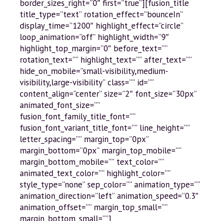
border_sizes_right=”0″ first=”true”][fusion_title
title_type=”text” rotation_effect=”bounceIn”
display_time=”1200″ highlight_effect=”circle”
loop_animation=”off” highlight_width=”9″
highlight_top_margin=”0″ before_text=””
rotation_text=”” highlight_text=”” after_text=””
hide_on_mobile=”small-visibility,medium-
visibility,large-visibility” class=”” id=””
content_align=”center” size=”2″ font_size=”30px”
animated_font_size=””
fusion_font_family_title_font=””
fusion_font_variant_title_font=”” line_height=””
letter_spacing=”” margin_top=”0px”
margin_bottom=”0px” margin_top_mobile=””
margin_bottom_mobile=”” text_color=””
animated_text_color=”” highlight_color=””
style_type=”none” sep_color=”” animation_type=””
animation_direction=”left” animation_speed=”0.3″
animation_offset=”” margin_top_small=””
margin_bottom_small=””]