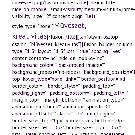
muveszet.jpg[/fusion_imageframe][fusion_title
hide_on_mobile=”small-visibility,medium-visibility,large-
visibility” size=”2″ content_align=”left”
Művészet,
style_type=”none”]
kreativitás
[/fusion_title][tanfolyam-oszlop
oszlop=”Művészet, kreativitás”][fusion_builder_column
type=”1_3″ layout=”1_3″ last=”true” spacing=”yes”
center_content=”no” hide_on_mobile=”no”
background_color=”” background_image=””
background_repeat=”no-repeat” background_position=”
top” hover_type=”none” link=”” border_position=”all”
border_color=”” border_style=”” padding_top=””
padding_right=”” padding_bottom=”” padding_left=””
margin_top=”” margin_bottom=”” animation_type=””
animation_direction=”” animation_speed=”0.1″
animation_offset=”” class=”” id=”” min_height=””
border_sizes_top=”0px” border_sizes_bottom=”0px”
border_sizes_left=”0px” border_sizes_right=”0px”
first=”false” spacing_left=”2%”][fusion_imageframe