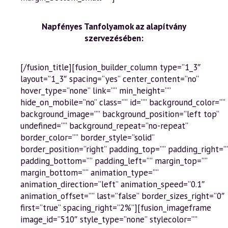
Napfényes Tanfolyamok az alapítvány
szervezésében:
[/fusion_title][fusion_builder_column type=”1_3″
layout=”1_3″ spacing=”yes” center_content=”no”
hover_type=”none” link=”” min_height=””
hide_on_mobile=”no” class=”” id=”” background_color=””
background_image=”” background_position=”left top”
undefined=”” background_repeat=”no-repeat”
border_color=”” border_style=”solid”
border_position=”right” padding_top=”” padding_right=”
padding_bottom=”” padding_left=”” margin_top=””
margin_bottom=”” animation_type=””
animation_direction=”left” animation_speed=”0.1″
animation_offset=”” last=”false” border_sizes_right=”0″
first=”true” spacing_right=”2%”][fusion_imageframe
image_id=”510″ style_type=”none” stylecolor=””