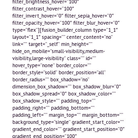
filter_brightness_hover=”100″
filter_contrast_hover=”100″
filter_invert_hover=”0″ filter_sepia_hover=”0″
filter_opacity_hover=”100″ filter_blur_hover=”0″
type=”flex”][fusion_builder_column type=”1_1″
layout=”1_1″ spacing=”” center_content=”no”
link=”” target=”_self” min_height=””
hide_on_mobile=”small-visibility,medium-
visibility,large-visibility” class=”” id=””
hover_type=”none” border_color=””
border_style=”solid” border_position=”all”
border_radius=”” box_shadow=”no”
dimension_box_shadow=”” box_shadow_blur=”0″
box_shadow_spread=”0″ box_shadow_color=””
box_shadow_style=”” padding_top=””
padding_right=”” padding_bottom=””
padding_left=”” margin_top=”” margin_bottom=””
background_type=”single” gradient_start_color=””
gradient_end_color=”” gradient_start_position=”0″
gradient_end_position=”100″