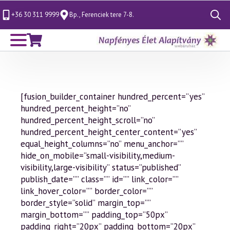
+36 30 311 9999
Bp., Ferenciek tere 7-8.
Search
for:
[fusion_builder_container hundred_percent=”yes”
hundred_percent_height=”no”
hundred_percent_height_scroll=”no”
hundred_percent_height_center_content=”yes”
equal_height_columns=”no” menu_anchor=””
hide_on_mobile=”small-visibility,medium-
visibility,large-visibility” status=”published”
publish_date=”” class=”” id=”” link_color=””
link_hover_color=”” border_color=””
border_style=”solid” margin_top=””
margin_bottom=”” padding_top=”50px”
padding_right=”20px” padding_bottom=”20px”