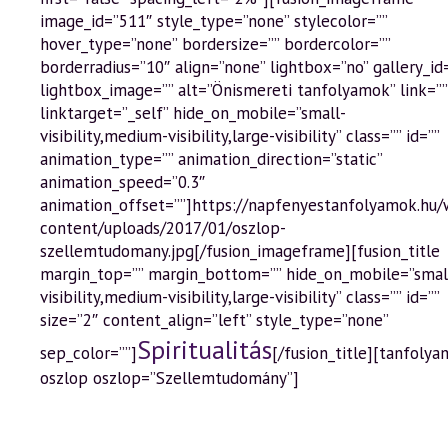
image_id=”511″ style_type=”none” stylecolor=””
hover_type=”none” bordersize=”” bordercolor=””
borderradius=”10″ align=”none” lightbox=”no” gallery_id
lightbox_image=”” alt=”Önismereti tanfolyamok” link=””
linktarget=”_self” hide_on_mobile=”small-
visibility,medium-visibility,large-visibility” class=”” id=””
animation_type=”” animation_direction=”static”
animation_speed=”0.3″
animation_offset=””]https://napfenyestanfolyamok.hu
content/uploads/2017/01/oszlop-
szellemtudomany.jpg[/fusion_imageframe][fusion_title
margin_top=”” margin_bottom=”” hide_on_mobile=”smal
visibility,medium-visibility,large-visibility” class=”” id=””
size=”2″ content_align=”left” style_type=”none”
Spiritualitás
sep_color=””]
[/fusion_title][tanfolya
oszlop oszlop=”Szellemtudomány”]