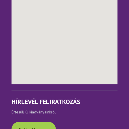
HÍRLEVÉL FELIRATKOZÁS
Értesülj új kiadványainkról